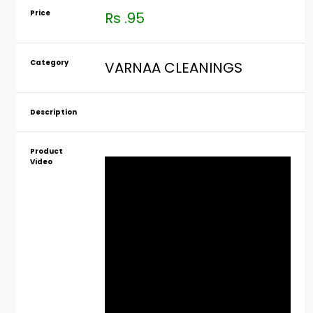
Price
Rs .95
Category
VARNAA CLEANINGS
Description
Product
Video