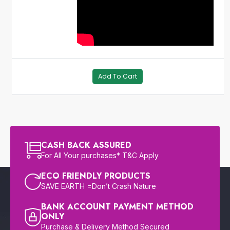
Add To Cart
CASH BACK ASSURED
For All Your purchases* T&C Apply
ECO FRIENDLY PRODUCTS
SAVE EARTH =Don’t Crash Nature
BANK ACCOUNT PAYMENT METHOD
ONLY
Purchase & Delivery Method Secured