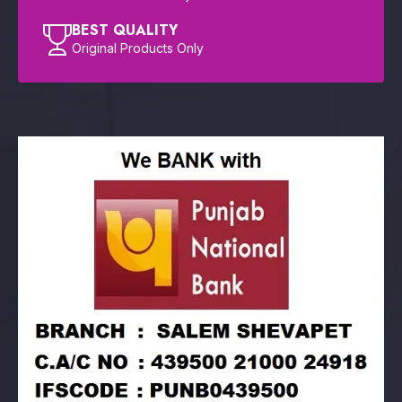
BEST QUALITY
Original Products Only