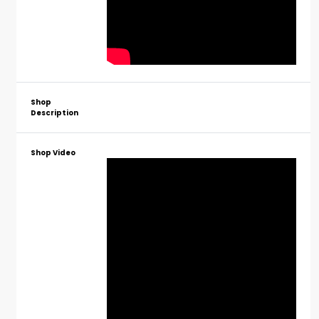
Shop
Description
Shop Video