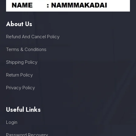
About Us
Refund And Cancel Policy
Terms & Conditions
Shipping Policy
Return Policy
Privacy Policy
Useful Links
Login
Password Recovery