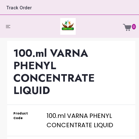
Track Order
0
100.ml VARNA
PHENYL
CONCENTRATE
LIQUID
Product
100.ml VARNA PHENYL
Code
CONCENTRATE LIQUID