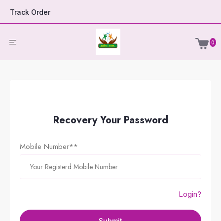
Track Order
0
Recovery Your Password
Mobile Number**
Login?
Submit