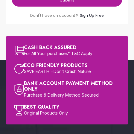
Dont't have an account ?
Sign Up Free
CASH BACK ASSURED
For All Your purchases* T&C Apply
ECO FRIENDLY PRODUCTS
SAVE EARTH =Don’t Crash Nature
BANK ACCOUNT PAYMENT METHOD
ONLY
Purchase & Delivery Method Secured
BEST QUALITY
Original Products Only