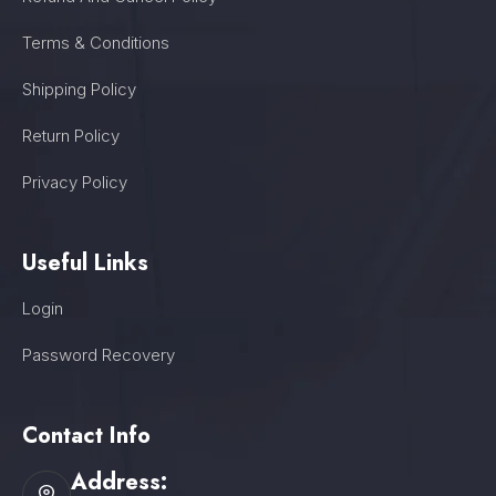
Terms & Conditions
Shipping Policy
Return Policy
Privacy Policy
Useful Links
Login
Password Recovery
Contact Info
Address: