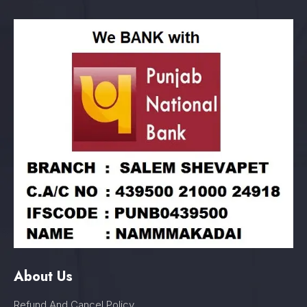
About Us
Refund And Cancel Policy