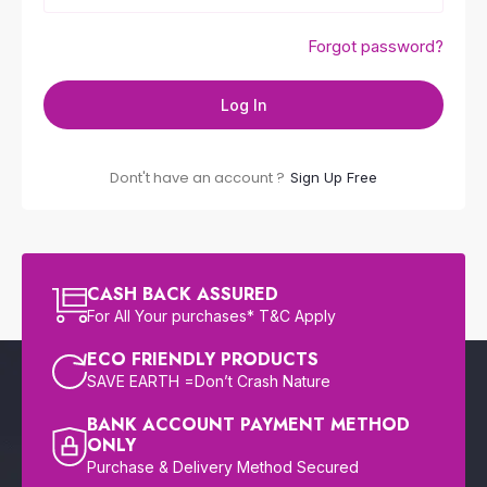
Forgot password?
Log In
Dont't have an account ?
Sign Up Free
CASH BACK ASSURED
For All Your purchases* T&C Apply
ECO FRIENDLY PRODUCTS
SAVE EARTH =Don’t Crash Nature
BANK ACCOUNT PAYMENT METHOD
ONLY
Purchase & Delivery Method Secured