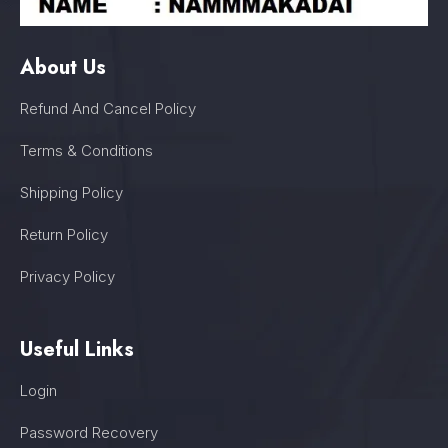
About Us
Refund And Cancel Policy
Terms & Conditions
Shipping Policy
Return Policy
Privacy Policy
Useful Links
Login
Password Recovery