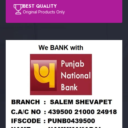
BEST QUALITY
Original Products Only