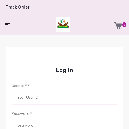
Track Order
0
Log In
User id**
Password*