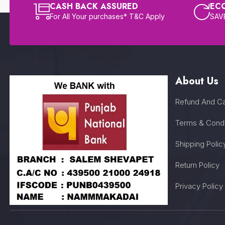
CASH BACK ASSURED
EC
For All Your purchases* T&C Apply
SAVE
About Us
Refund And Ca
Terms & Condi
Shipping Polic
Return Policy
Privacy Policy