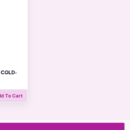
 COLD-
d To Cart