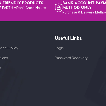
O FRIENDLY PRODUCTS
BANK ACCOUNT PAY
METHOD ONLY
 EARTH =Don’t Crash Nature
Purchase & Delivery Metho
Useful Links
ncel Policy
Login
tions
Password Recovery
y