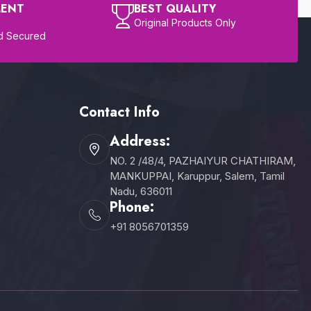
MENT
BEST QUALITY
Original Products Only
d Secured
Contact Info
Address:
NO. 2 /48/4, PAZHAIYUR CHATHIRAM,
MANKUPPAI, Karuppur, Salem, Tamil
Nadu, 636011
Phone:
+91 8056701359