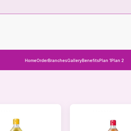
Home
Order
Branches
Gallery
Benefits
Plan 1
Plan 2