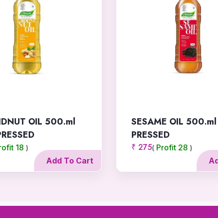
DNUT OIL 500.ml
SESAME OIL 500.ml
PRESSED
PRESSED
₹ 275
rofit 18
Profit 28
)
(
)
Add To Cart
Ad