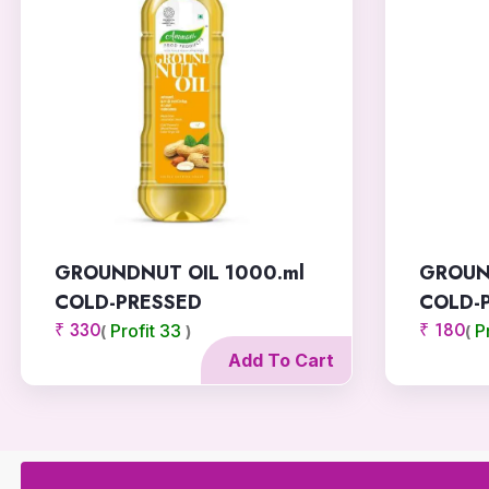
THIRU FOODS
MILLET BISCUITS
THUTHI DAIRY
AGAM MASALA
E MILLET NOODLES
GROUNDNUT OIL 1000.ml
GROUN
HONEY AMLA
COLD-PRESSED
COLD-
WINNER LEAF
₹ 330
₹ 180
Profit 33
P
(
)
(
Add To Cart
SIRUSTY HERBAL
LIYA AGRO
NITHYA TRADERS