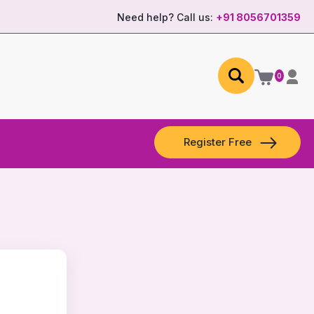
Need help? Call us:
+91 8056701359
0
Register Free