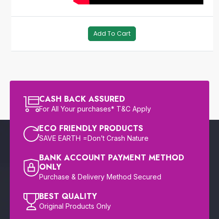
Add To Cart
CASH BACK ASSURED
For All Your purchases* T&C Apply
ECO FRIENDLY PRODUCTS
SAVE EARTH =Don’t Crash Nature
BANK ACCOUNT PAYMENT METHOD
ONLY
Purchase & Delivery Method Secured
BEST QUALITY
Original Products Only