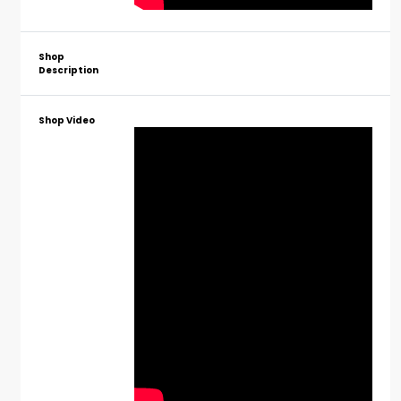
Shop
Description
Shop Video