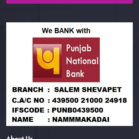
About Us