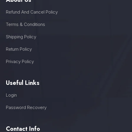
Refund And Cancel Policy
Terms & Conditions
Shipping Policy
Return Policy
Privacy Policy
Useful Links
Login
Password Recovery
Contact Info