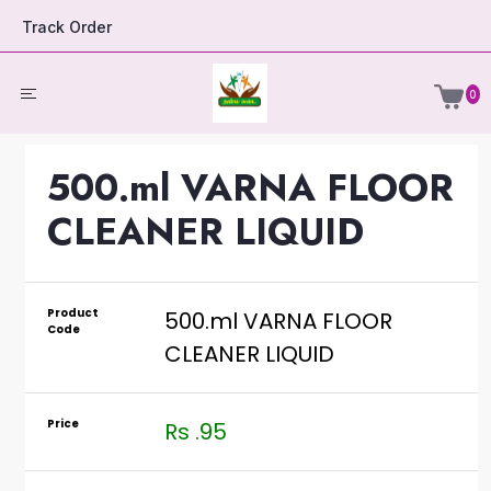
Track Order
0
500.ml VARNA FLOOR
CLEANER LIQUID
Product
500.ml VARNA FLOOR
Code
CLEANER LIQUID
Price
Rs .95