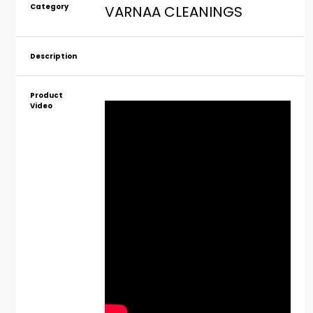
Category
VARNAA CLEANINGS
Description
Product
Video