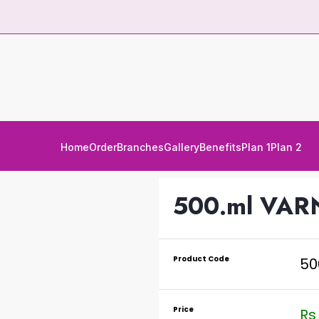
Home
Order
Branches
Gallery
Benefits
Plan 1
Plan 2
500.ml VAR
Product Code
50
Price
Rs 