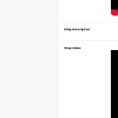
Shop Description
Shop Video