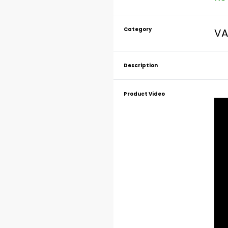
Category
VA
Description
Product Video