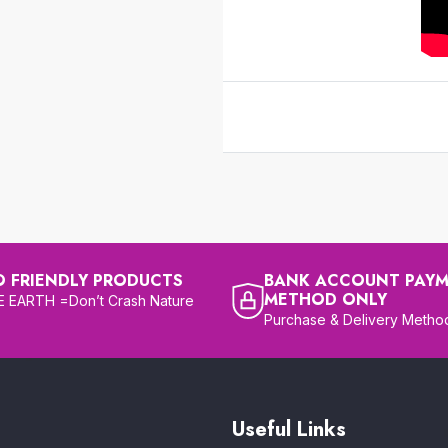
O FRIENDLY PRODUCTS
BANK ACCOUNT PAY
METHOD ONLY
 EARTH =Don’t Crash Nature
Purchase & Delivery Metho
Useful Links