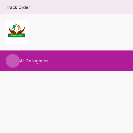
Track Order
All Categories
DHARANI HERBALS
VARNAA CLEANINGS
REAL MAARS
VEENA PRODUCTS
AMMANI OILS