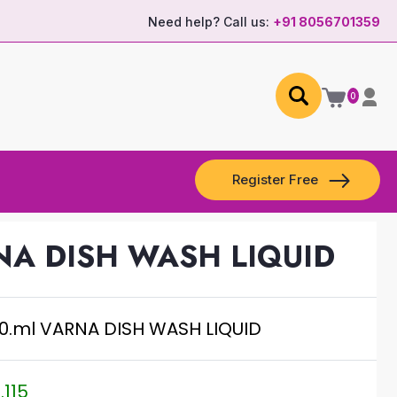
Need help? Call us:
+91 8056701359
0
Register Free
NA DISH WASH LIQUID
0.ml VARNA DISH WASH LIQUID
.115