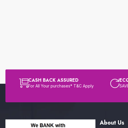
CASH BACK ASSURED
EC
For All Your purchases* T&C Apply
SAVE
About Us