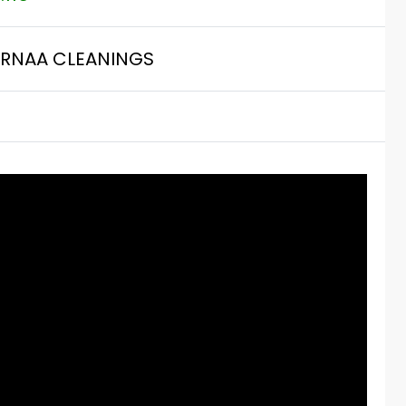
RNAA CLEANINGS