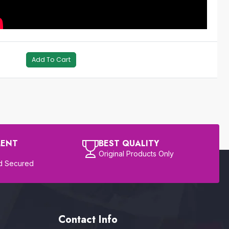
Add To Cart
MENT
BEST QUALITY
Original Products Only
d Secured
Contact Info