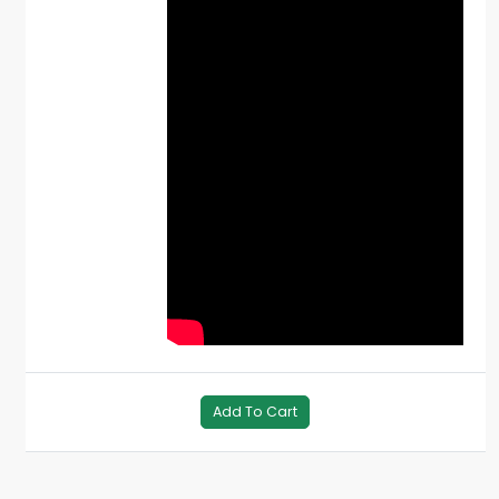
Add To Cart