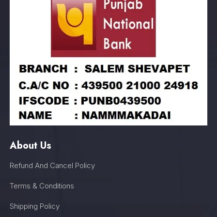
About Us
Refund And Cancel Policy
Terms & Conditions
Shipping Policy