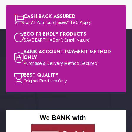
CASH BACK ASSURED
For All Your purchases* T&C Apply
ECO FRIENDLY PRODUCTS
SAVE EARTH =Don’t Crash Nature
BANK ACCOUNT PAYMENT METHOD
ONLY
Purchase & Delivery Method Secured
BEST QUALITY
Original Products Only