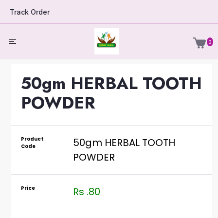
Track Order
0
50gm HERBAL TOOTH
POWDER
Product
50gm HERBAL TOOTH
Code
POWDER
Price
Rs .80