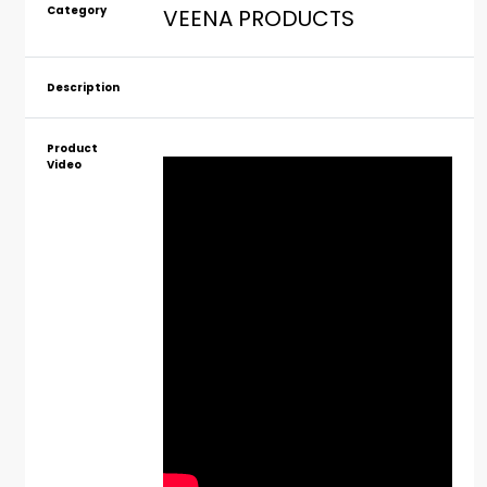
Category
VEENA PRODUCTS
Description
Product
Video