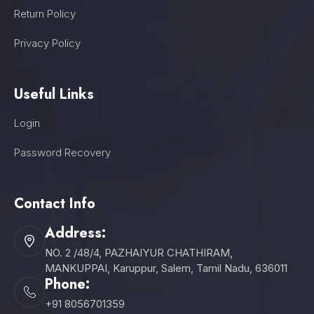
Return Policy
Privacy Policy
Useful Links
Login
Password Recovery
Contact Info
Address:
NO. 2 /48/4, PAZHAIYUR CHATHIRAM,
MANKUPPAI, Karuppur, Salem, Tamil Nadu, 636011
Phone:
+91 8056701359