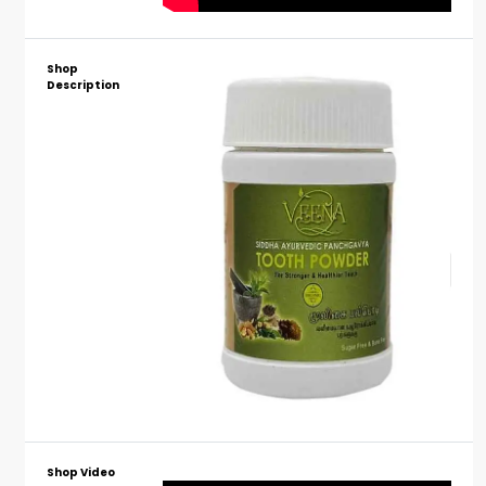
Shop
Description
Shop Video