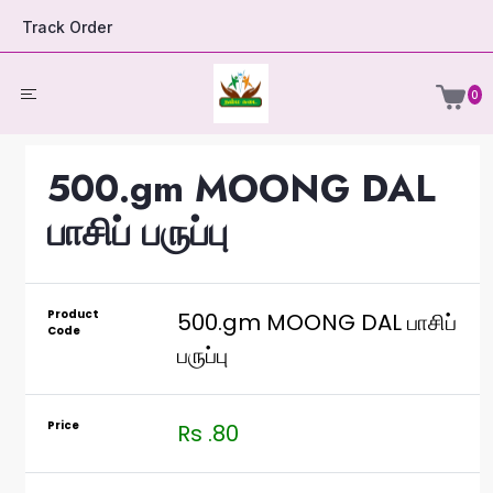
Track Order
0
500.gm MOONG DAL
பாசிப் பருப்பு
Product
500.gm MOONG DAL பாசிப்
Code
பருப்பு
Price
Rs .80