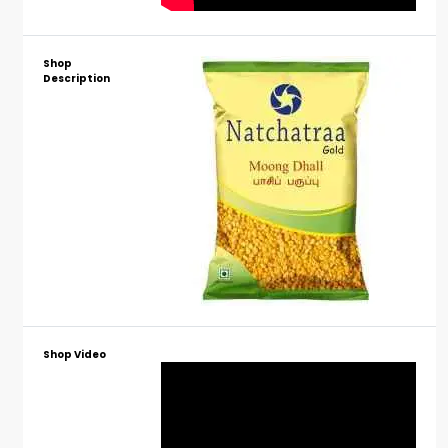
Shop
Description
Shop Video