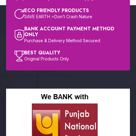
ECO FRIENDLY PRODUCTS
SAVE EARTH =Don’t Crash Nature
BANK ACCOUNT PAYMENT METHOD
ONLY
Purchase & Delivery Method Secured
BEST QUALITY
Original Products Only