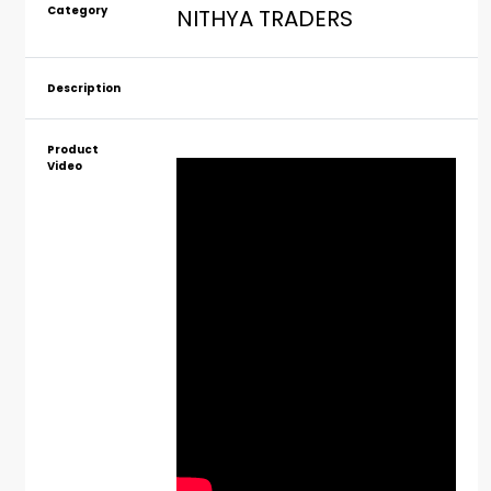
Category
NITHYA TRADERS
Description
Product
Video