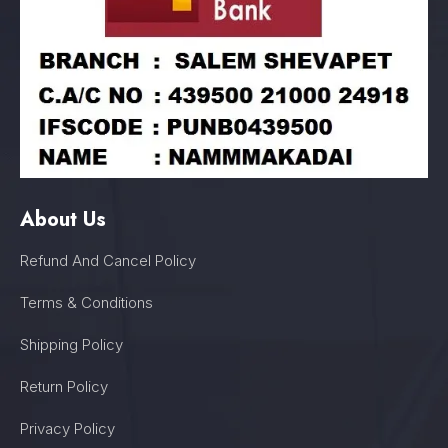
About Us
Refund And Cancel Policy
Terms & Conditions
Shipping Policy
Return Policy
Privacy Policy