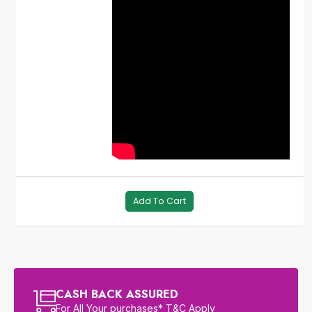
Add To Cart
CASH BACK ASSURED
For All Your purchases* T&C Apply