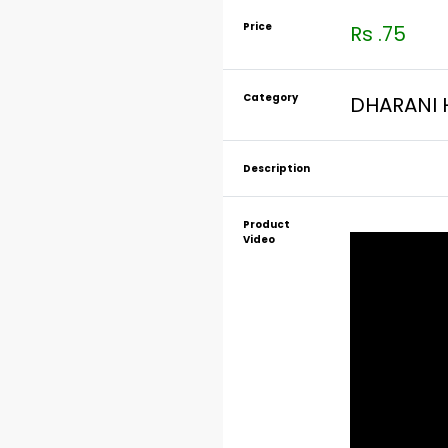
Price
Rs .75
Category
DHARANI 
Description
Product
Video