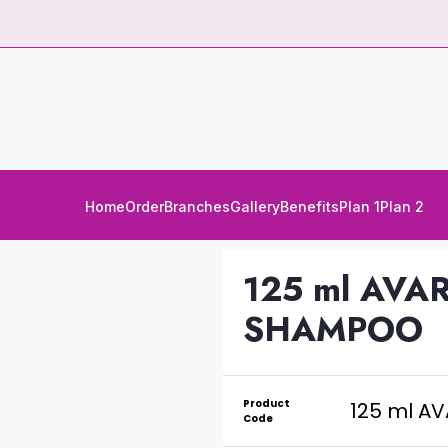
Home
Order
Branches
Gallery
Benefits
Plan 1
Plan 2
125 ml AV
SHAMPOO
Product
125 ml A
Code