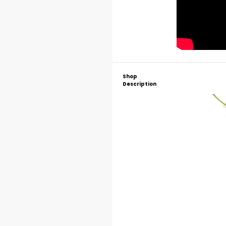
Shop
Description