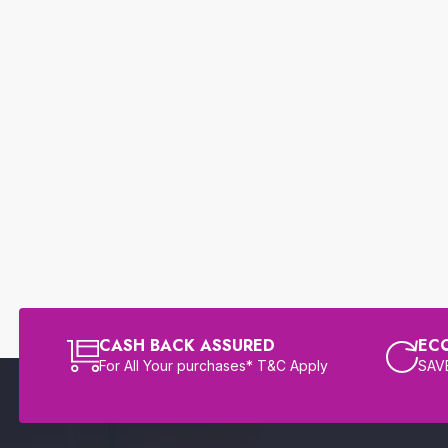
CASH BACK ASSURED
EC
For All Your purchases* T&C Apply
SAVE