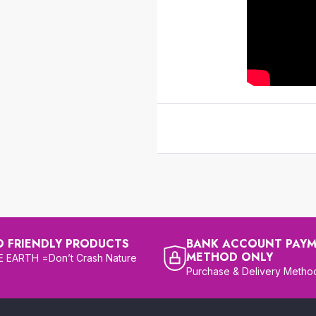
O FRIENDLY PRODUCTS
BANK ACCOUNT PAY
METHOD ONLY
 EARTH =Don’t Crash Nature
Purchase & Delivery Metho