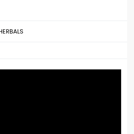
HERBALS