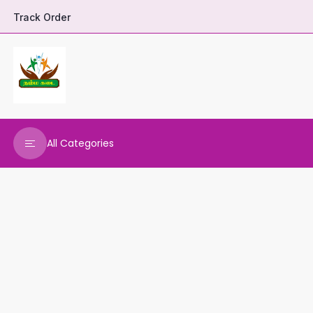
Track Order
All Categories
DHARANI HERBALS
VARNAA CLEANINGS
REAL MAARS
VEENA PRODUCTS
AMMANI OILS