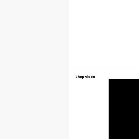
Shop Video