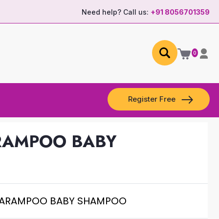
Need help? Call us:
+91 8056701359
0
Register Free
ARAMPOO BABY
VARAMPOO BABY SHAMPOO