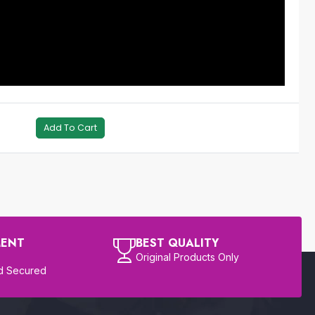
Add To Cart
MENT
BEST QUALITY
Original Products Only
d Secured