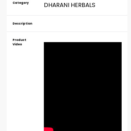
Category
DHARANI HERBALS
Description
Product
Video