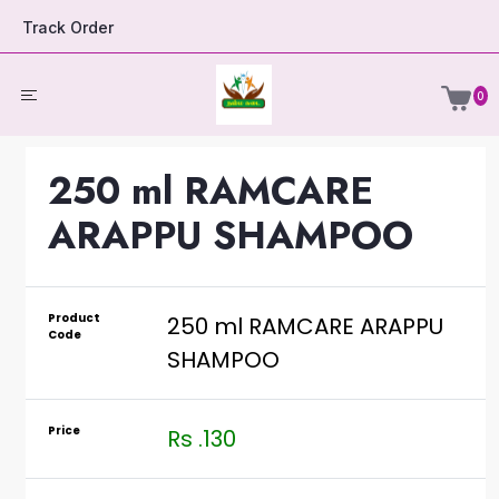
Track Order
0
250 ml RAMCARE
ARAPPU SHAMPOO
Product
250 ml RAMCARE ARAPPU
Code
SHAMPOO
Price
Rs .130