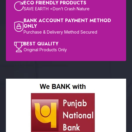
ECO FRIENDLY PRODUCTS
SAVE EARTH =Don’t Crash Nature
BANK ACCOUNT PAYMENT METHOD
ONLY
Purchase & Delivery Method Secured
BEST QUALITY
Original Products Only