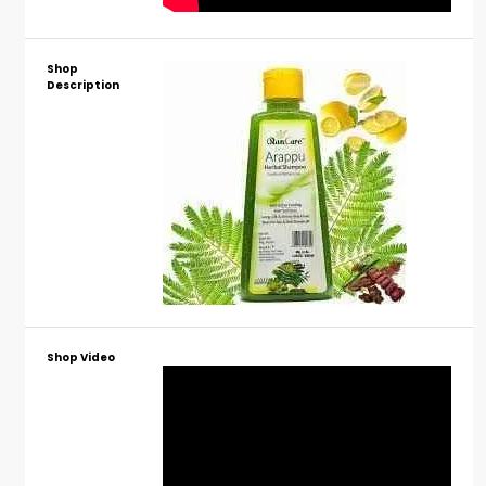
Shop
Description
Shop Video