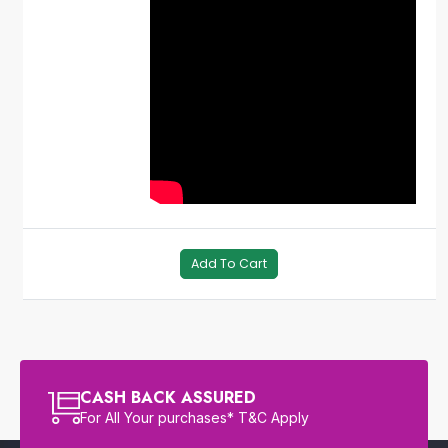
Add To Cart
CASH BACK ASSURED
For All Your purchases* T&C Apply