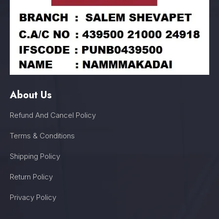
About Us
Refund And Cancel Policy
Terms & Conditions
Shipping Policy
Return Policy
Privacy Policy