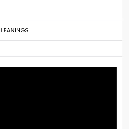
LEANINGS