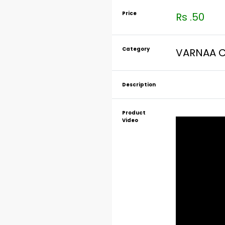
Price
Rs .50
Category
VARNAA C
Description
Product
Video