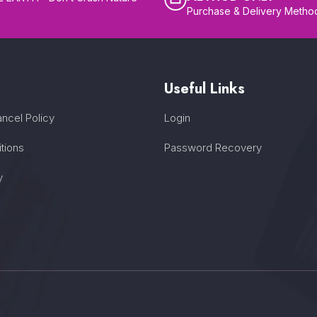
Purchase & Delivery Metho
Useful Links
ncel Policy
Login
tions
Password Recovery
y