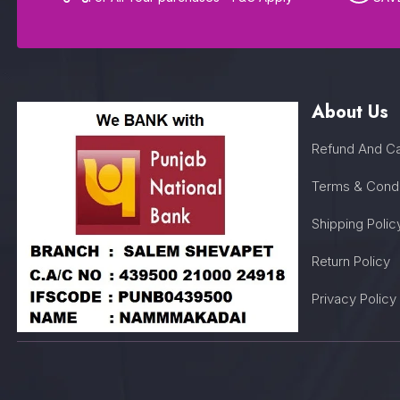
About Us
Refund And Ca
Terms & Condi
Shipping Polic
Return Policy
Privacy Policy