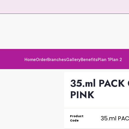
Home
Order
Branches
Gallery
Benefits
Plan 1
Plan 2
35.ml PACK
PINK
Product
35.ml PA
Code