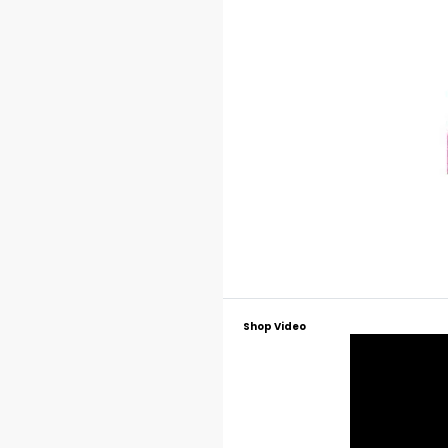
Shop Video