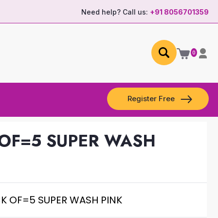
Need help? Call us:
+91 8056701359
0
Register Free
 OF=5 SUPER WASH
CK OF=5 SUPER WASH PINK