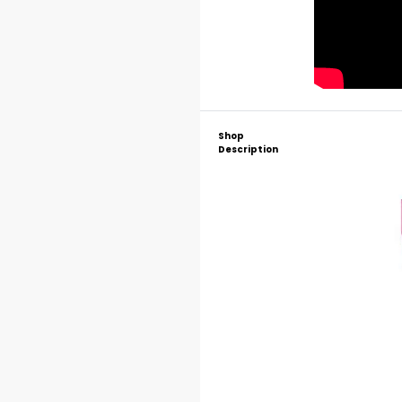
Shop
Description