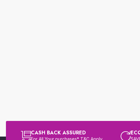
CASH BACK ASSURED
EC
For All Your purchases* T&C Apply
SAVE