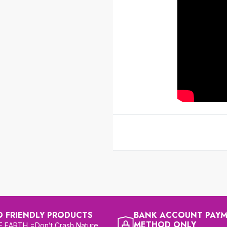
O FRIENDLY PRODUCTS
BANK ACCOUNT PAY
METHOD ONLY
 EARTH =Don’t Crash Nature