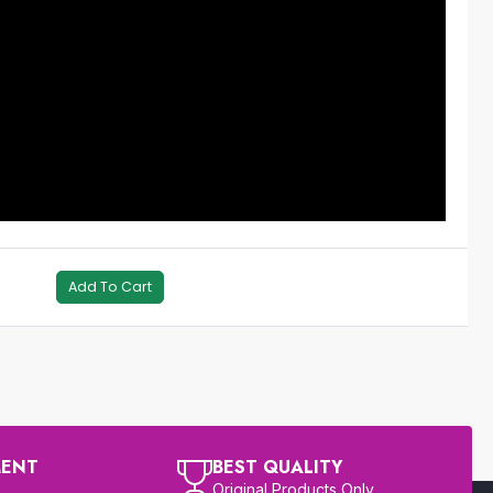
Add To Cart
MENT
BEST QUALITY
Original Products Only