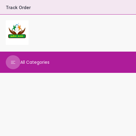
Track Order
All Categories
DHARANI HERBALS
VARNAA CLEANINGS
REAL MAARS
VEENA PRODUCTS
AMMANI OILS