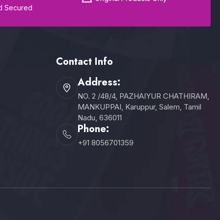
d Secured
Contact Info
Address:
NO. 2 /48/4, PAZHAIYUR CHATHIRAM,
MANKUPPAI, Karuppur, Salem, Tamil
Nadu, 636011
Phone:
+91 8056701359