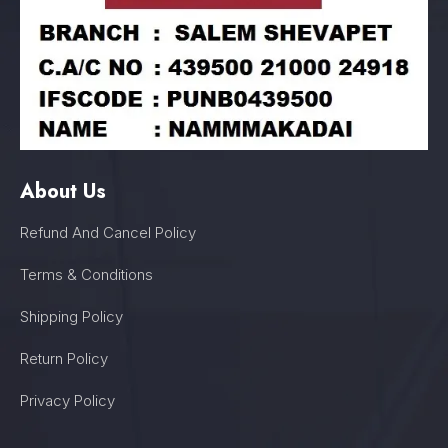
About Us
Refund And Cancel Policy
Terms & Conditions
Shipping Policy
Return Policy
Privacy Policy