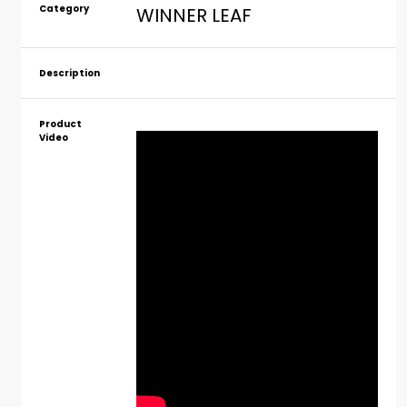
Category
WINNER LEAF
Description
Product
Video