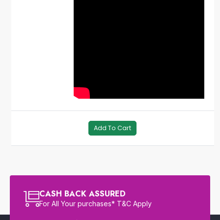
Add To Cart
CASH BACK ASSURED
For All Your purchases* T&C Apply