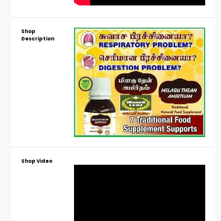
Shop
Description
Shop Video