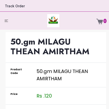
Track Order
0
50.gm MILAGU
THEAN AMIRTHAM
Product
50.gm MILAGU THEAN
Code
AMIRTHAM
Price
Rs .120