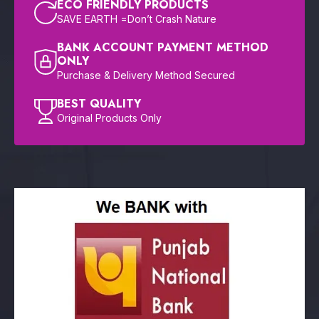
ECO FRIENDLY PRODUCTS
SAVE EARTH =Don’t Crash Nature
BANK ACCOUNT PAYMENT METHOD
ONLY
Purchase & Delivery Method Secured
BEST QUALITY
Original Products Only