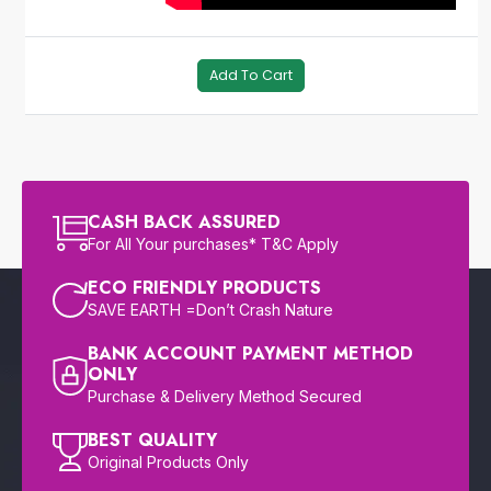
Add To Cart
CASH BACK ASSURED
For All Your purchases* T&C Apply
ECO FRIENDLY PRODUCTS
SAVE EARTH =Don’t Crash Nature
BANK ACCOUNT PAYMENT METHOD
ONLY
Purchase & Delivery Method Secured
BEST QUALITY
Original Products Only