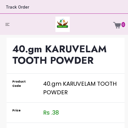
Track Order
0
40.gm KARUVELAM
TOOTH POWDER
Product
40.gm KARUVELAM TOOTH
Code
POWDER
Price
Rs .38