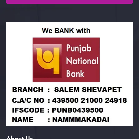
About Us