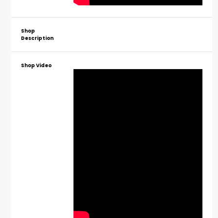
Shop
Description
Shop Video