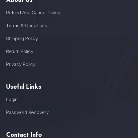
Refund And Cancel Policy
Terms & Conditions
Shipping Policy
Return Policy
Privacy Policy
Useful Links
Login
Password Recovery
Contact Info