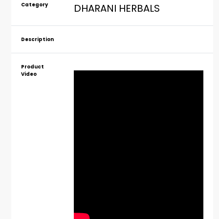
Category
DHARANI HERBALS
Description
Product
Video