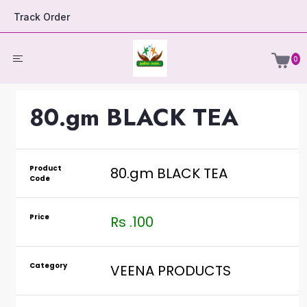
Track Order
0
80.gm BLACK TEA
Product
80.gm BLACK TEA
Code
Price
Rs .100
Category
VEENA PRODUCTS