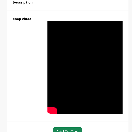
Description
Shop Video
Add To Cart