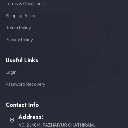
Terms & Conditions
Shipping Policy
Return Policy
Privacy Policy
Useful Links
Login
Password Recovery
Contact Info
Address:
NO. 2 /48/4, PAZHAIYUR CHATHIRAM,