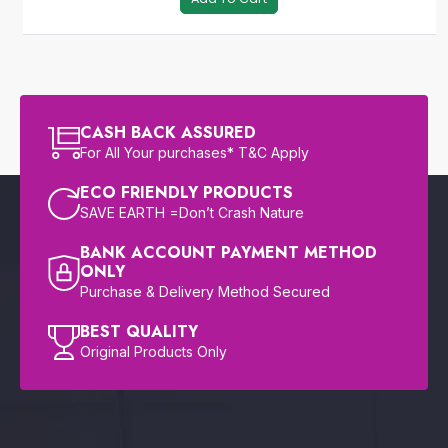
CASH BACK ASSURED
For All Your purchases* T&C Apply
ECO FRIENDLY PRODUCTS
SAVE EARTH =Don’t Crash Nature
BANK ACCOUNT PAYMENT METHOD
ONLY
Purchase & Delivery Method Secured
BEST QUALITY
Original Products Only