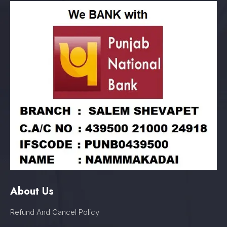
About Us
Refund And Cancel Policy