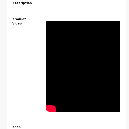
Description
Product
Video
Shop