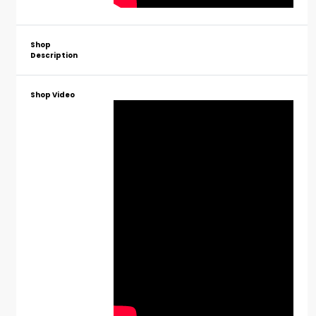
Shop
Description
Shop Video