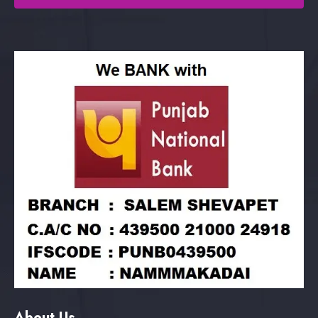
About Us