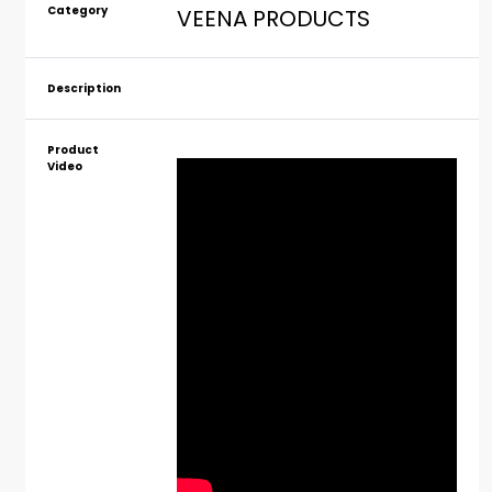
Category
VEENA PRODUCTS
Description
Product
Video