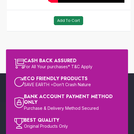
Add To Cart
CASH BACK ASSURED
For All Your purchases* T&C Apply
ECO FRIENDLY PRODUCTS
SAVE EARTH =Don’t Crash Nature
BANK ACCOUNT PAYMENT METHOD
ONLY
Purchase & Delivery Method Secured
BEST QUALITY
Original Products Only