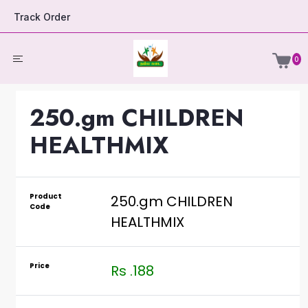
Track Order
0
250.gm CHILDREN
HEALTHMIX
Product
250.gm CHILDREN
Code
HEALTHMIX
Price
Rs .188