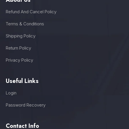
Refund And Cancel Policy
Terms & Conditions
Shipping Policy
Return Policy
Privacy Policy
Useful Links
Login
Password Recovery
Contact Info