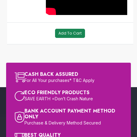
Add To Cart
CASH BACK ASSURED
For All Your purchases* T&C Apply
ECO FRIENDLY PRODUCTS
SAVE EARTH =Don’t Crash Nature
BANK ACCOUNT PAYMENT METHOD
ONLY
Purchase & Delivery Method Secured
BEST QUALITY