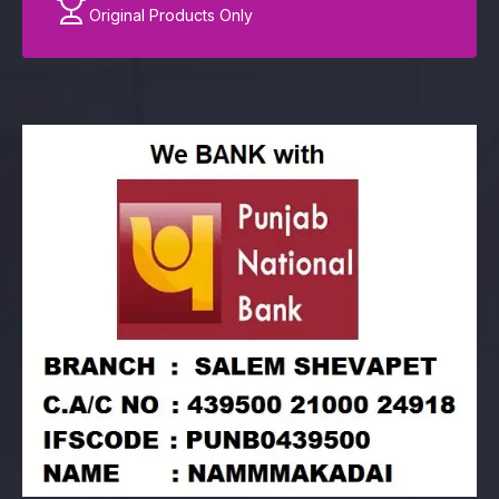
Original Products Only