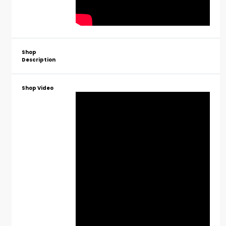
Shop
Description
Shop Video