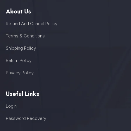
About Us
Refund And Cancel Policy
Terms & Conditions
Shipping Policy
Return Policy
Privacy Policy
Useful Links
Login
Password Recovery