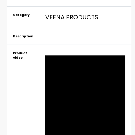
Category
VEENA PRODUCTS
Description
Product
Video