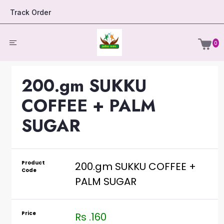
Track Order
0
200.gm SUKKU
COFFEE + PALM
SUGAR
Product
200.gm SUKKU COFFEE +
Code
PALM SUGAR
Price
Rs .160