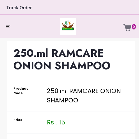
Track Order
0
250.ml RAMCARE
ONION SHAMPOO
Product
250.ml RAMCARE ONION
Code
SHAMPOO
Price
Rs .115