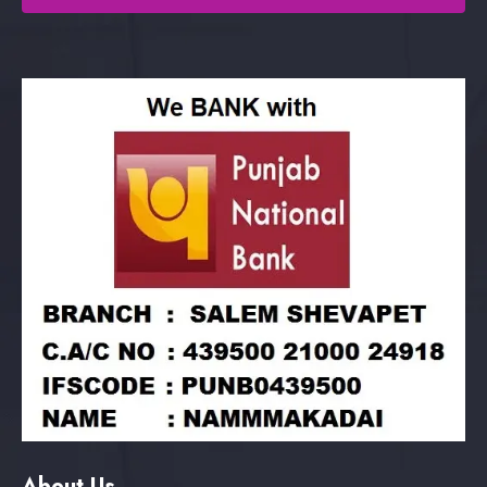
About Us