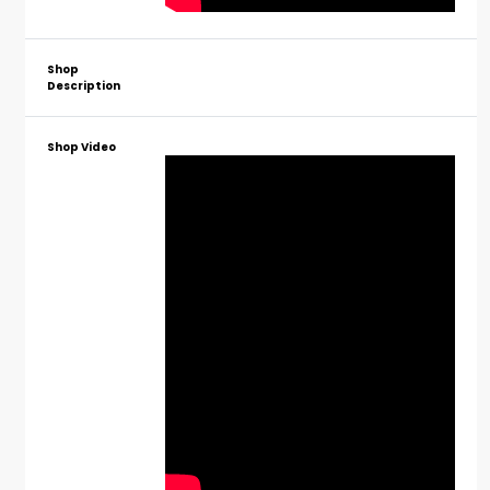
Shop
Description
Shop Video