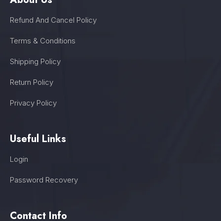
Refund And Cancel Policy
Terms & Conditions
Shipping Policy
Return Policy
Privacy Policy
Useful Links
Login
Password Recovery
Contact Info