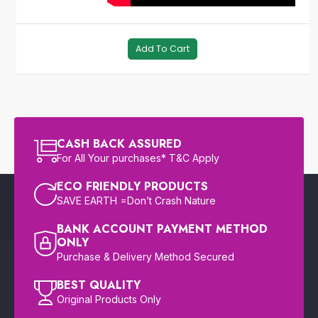
Add To Cart
CASH BACK ASSURED
For All Your purchases* T&C Apply
ECO FRIENDLY PRODUCTS
SAVE EARTH =Don’t Crash Nature
BANK ACCOUNT PAYMENT METHOD
ONLY
Purchase & Delivery Method Secured
BEST QUALITY
Original Products Only