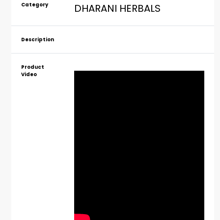
Category
DHARANI HERBALS
Description
Product
Video