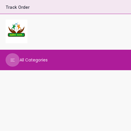
Track Order
All Categories
DHARANI HERBALS
VARNAA CLEANINGS
REAL MAARS
VEENA PRODUCTS
AMMANI OILS