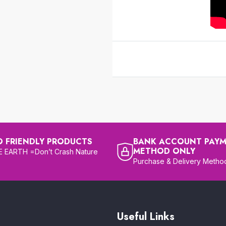
O FRIENDLY PRODUCTS
BANK ACCOUNT PAY
METHOD ONLY
 EARTH =Don’t Crash Nature
Purchase & Delivery Metho
Useful Links