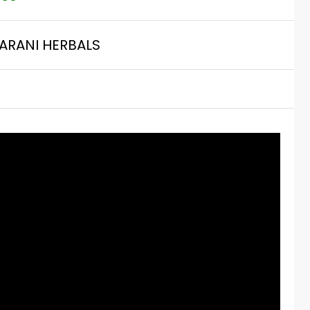
ARANI HERBALS