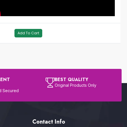
Add To Cart
MENT
BEST QUALITY
Original Products Only
d Secured
Contact Info