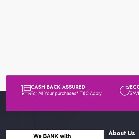
CASH BACK ASSURED
EC
For All Your purchases* T&C Apply
SAVE
About Us