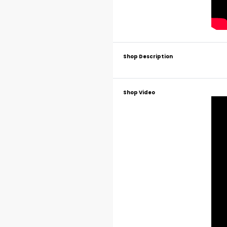
Shop Description
Shop Video