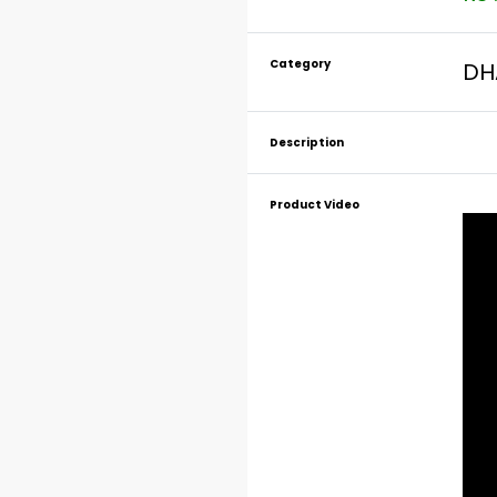
Category
DH
Description
Product Video