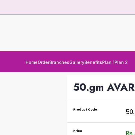
Home
Order
Branches
Gallery
Benefits
Plan 1
Plan 2
50.gm AVA
Product Code
50
Price
Rs 