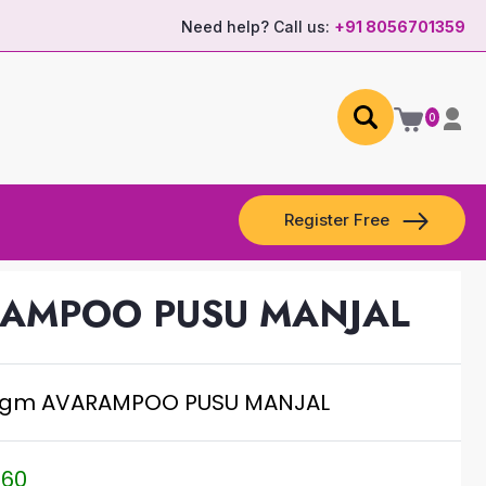
Need help? Call us:
+91 8056701359
0
Register Free
RAMPOO PUSU MANJAL
.gm AVARAMPOO PUSU MANJAL
.60