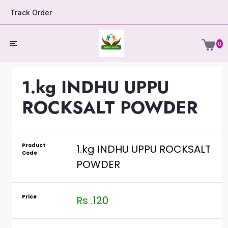
Track Order
0
1.kg INDHU UPPU
ROCKSALT POWDER
Product
1.kg INDHU UPPU ROCKSALT
Code
POWDER
Price
Rs .120