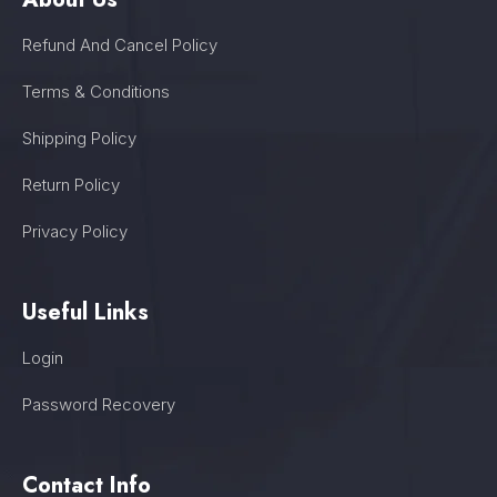
Refund And Cancel Policy
Terms & Conditions
Shipping Policy
Return Policy
Privacy Policy
Useful Links
Login
Password Recovery
Contact Info