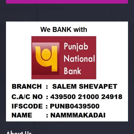
About Us