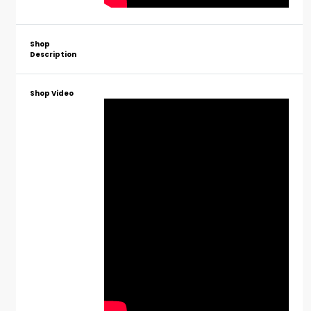
Shop
Description
Shop Video