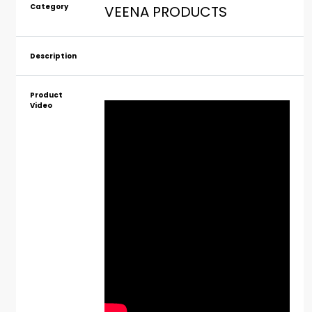
Category
VEENA PRODUCTS
Description
Product
Video