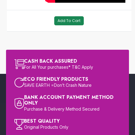
Add To Cart
CASH BACK ASSURED
For All Your purchases* T&C Apply
ECO FRIENDLY PRODUCTS
SAVE EARTH =Don’t Crash Nature
BANK ACCOUNT PAYMENT METHOD
ONLY
Purchase & Delivery Method Secured
BEST QUALITY
Original Products Only