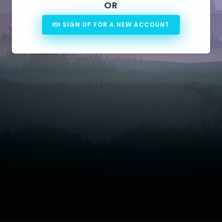
OR
SIGN UP FOR A NEW ACCOUNT