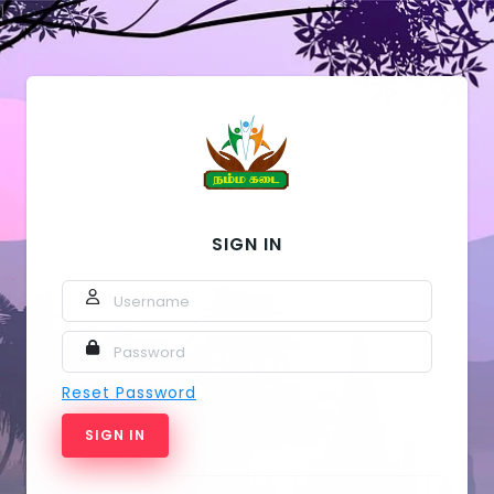
1
SIGN IN
USERNAME
PASSWORD
Reset Password